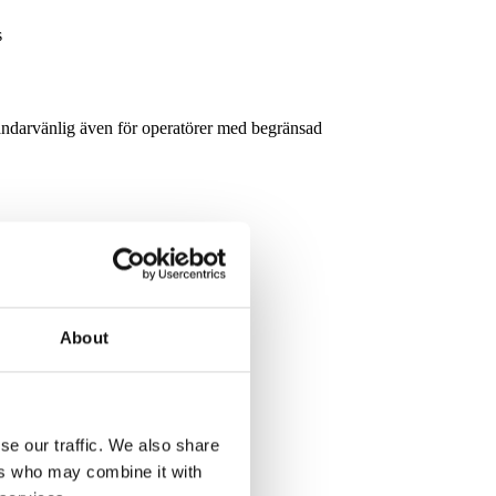
s
ndarvänlig även för operatörer med begränsad
s
About
r just a few hours of training.
se our traffic. We also share
ers who may combine it with
elding Systems