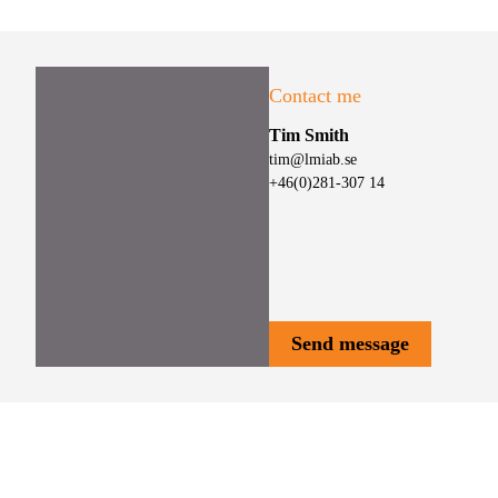
Contact me
Tim Smith
tim@lmiab.se
+46(0)281-307 14
Send message