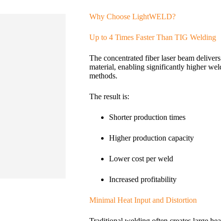
Why Choose LightWELD?
Up to 4 Times Faster Than TIG Welding
The concentrated fiber laser beam delivers 
material, enabling significantly higher we
methods.
The result is:
Shorter production times
Higher production capacity
Lower cost per weld
Increased profitability
Minimal Heat Input and Distortion
Traditional welding often creates large heat