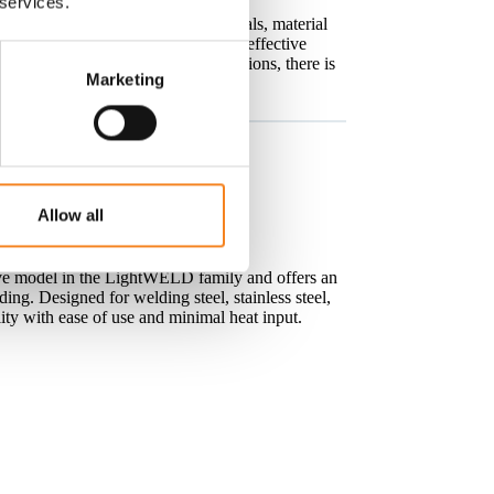
 services.
els designed for different materials, material
Whether you are looking for a cost-effective
 for demanding industrial applications, there is
Marketing
.
Allow all
d Laser Welding
ve model in the LightWELD family and offers an
ing. Designed for welding steel, stainless steel,
ty with ease of use and minimal heat input.