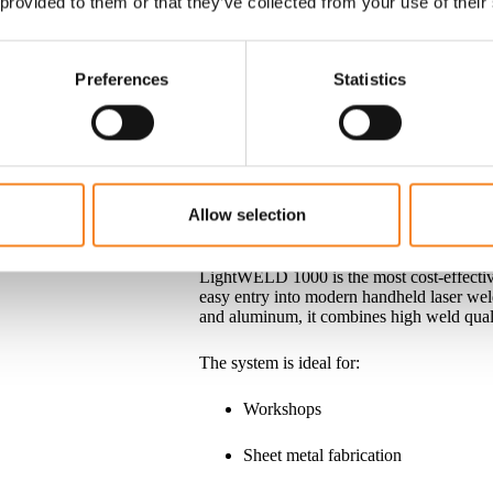
 provided to them or that they’ve collected from your use of their
The LightWELD family includes several mod
thicknesses, and production requirements. 
entry-level system or maximum performance
Preferences
Statistics
a LightWELD solution to meet your needs
LightWELD 1000
Allow selection
A Cost-Effective Introduction to Handhel
LightWELD 1000 is the most cost-effecti
easy entry into modern handheld laser weld
and aluminum, it combines high weld quali
The system is ideal for:
Workshops
Sheet metal fabrication