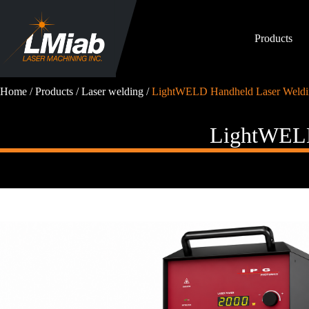
Skip
to
content
Products
Home
/
Products
/
Laser welding
/
LightWELD Handheld Laser Weldi
LightWELD