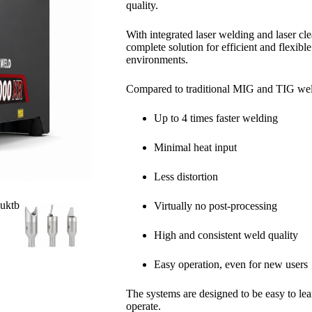
quality.
With integrated laser welding and laser c
complete solution for efficient and flexibl
environments.
Compared to traditional MIG and TIG we
Up to 4 times faster welding
Minimal heat input
Less distortion
Virtually no post-processing
High and consistent weld quality
Easy operation, even for new users
The systems are designed to be easy to learn
operate.