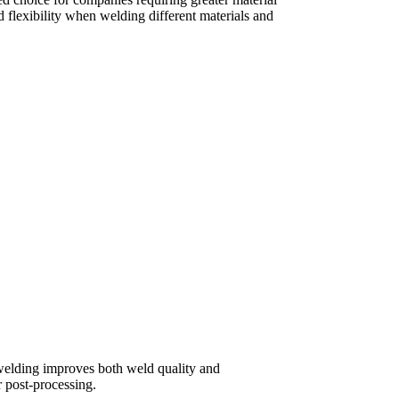
d flexibility when welding different materials and
 welding improves both weld quality and
 post-processing.