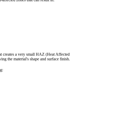
t creates a very small HAZ (Heat Affected
ing the material's shape and surface finish.
g: