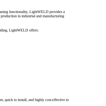
leaning functionality, LightWELD provides a
e production in industrial and manufacturing
lding, LightWELD offers:
, quick to install, and highly cost-effective to