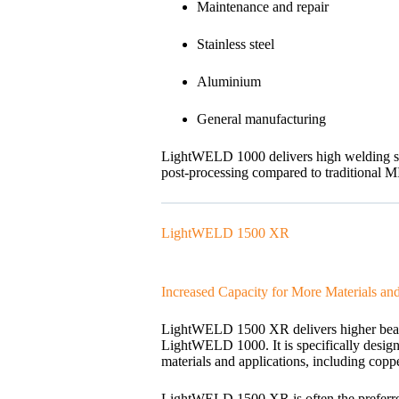
Maintenance and repair
Stainless steel
Aluminium
General manufacturing
LightWELD 1000 delivers high welding spee
post-processing compared to traditional 
LightWELD 1500 XR
Increased Capacity for More Materials and 
LightWELD 1500 XR delivers higher beam q
LightWELD 1000. It is specifically desig
materials and applications, including copp
LightWELD 1500 XR is often the preferred