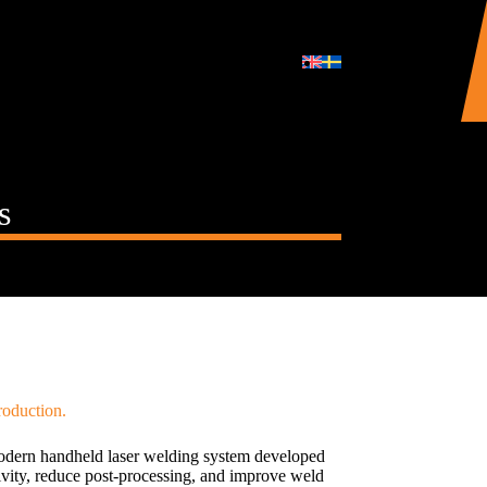
s
roduction.
ern handheld laser welding system developed
ivity, reduce post-processing, and improve weld