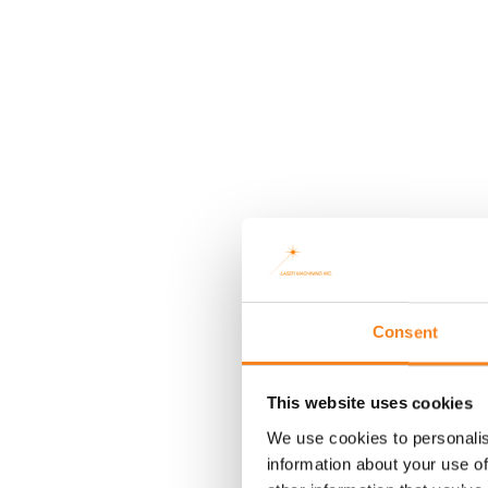
Consent
This website uses cookies
We use cookies to personalis
information about your use of