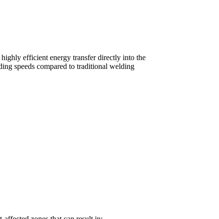
highly efficient energy transfer directly into the
lding speeds compared to traditional welding
-affected zones that can result in: