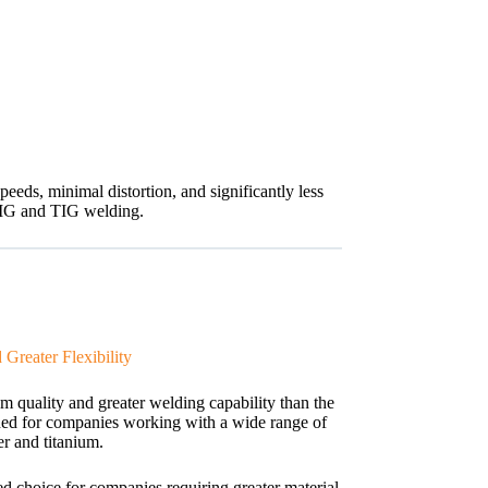
ds, minimal distortion, and significantly less
MIG and TIG welding.
Greater Flexibility
uality and greater welding capability than the
ned for companies working with a wide range of
er and titanium.
 choice for companies requiring greater material