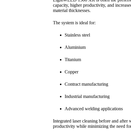
capacity, higher productivity, and increase
material thicknesses.
The system is ideal for:
Stainless steel
Aluminium
Titanium
Copper
Contract manufacturing
Industrial manufacturing
Advanced welding applications
Integrated laser cleaning before and after
productivity while minimizing the need for