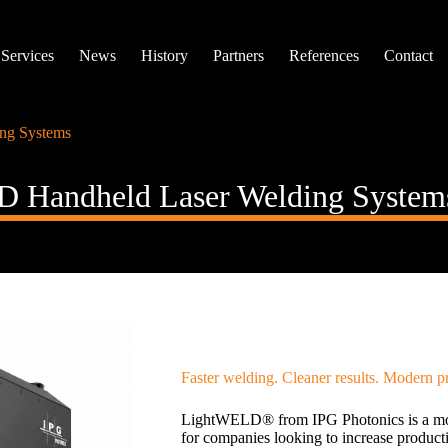
Services
News
History
Partners
References
Contact
ng Systems
 Handheld Laser Welding System
Faster welding. Cleaner results. Modern p
LightWELD® from IPG Photonics is a mod
for companies looking to increase product