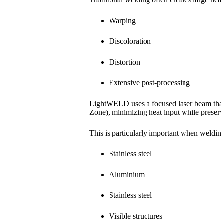
Warping
Discoloration
Distortion
Extensive post-processing
LightWELD uses a focused laser beam tha
Zone), minimizing heat input while preserv
This is particularly important when weldin
Stainless steel
Aluminium
Stainless steel
Visible structures