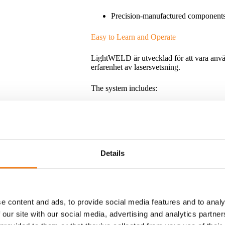
Precision-manufactured component
Easy to Learn and Operate
LightWELD är utvecklad för att vara anvä
erfarenhet av lasersvetsning.
The system includes:
Pre-programmed welding parameter
Intuitive controls
Snabb materialväxling
Details
Quick material selection
New users can often become productive afte
e content and ads, to provide social media features and to analy
 our site with our social media, advertising and analytics partn
A Complete Family of Handheld Laser W